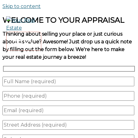
Skip to content
WELCOME TO YOUR APPRAISAL
Thinking about selling your place or just curious
about its value? Awesome! Just drop us a quick note
by filling out the form below. We're here to make
your real estate journey a breeze!