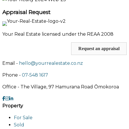
Appraisal Request
Your Real Estate licensed under the REAA 2008
Request an appraisal
Email -
hello@yourrealestate.co.nz
Phone -
07-548 1617
Office -
The Village, 97 Hamurana Road Ōmokoroa
Property
For Sale
Sold