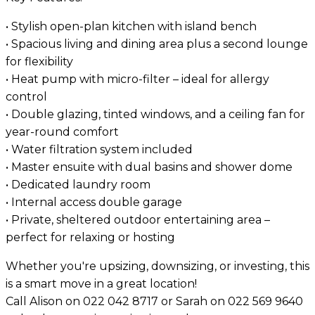
• Stylish open-plan kitchen with island bench
• Spacious living and dining area plus a second lounge
for flexibility
• Heat pump with micro-filter – ideal for allergy
control
• Double glazing, tinted windows, and a ceiling fan for
year-round comfort
• Water filtration system included
• Master ensuite with dual basins and shower dome
• Dedicated laundry room
• Internal access double garage
• Private, sheltered outdoor entertaining area –
perfect for relaxing or hosting
Whether you're upsizing, downsizing, or investing, this
is a smart move in a great location!
Call Alison on 022 042 8717 or Sarah on 022 569 9640