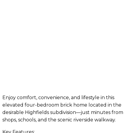
Enjoy comfort, convenience, and lifestyle in this
elevated four-bedroom brick home located in the
desirable Highfields subdivision—just minutes from
shops, schools, and the scenic riverside walkway.
Key Features: