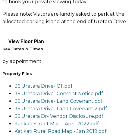
to book your private viewing today.
Please note: Visitors are kindly asked to park at the
allocated parking island at the end of Uretara Drive.
View Floor Plan
Key Dates & Times
by appointment
Property Files
36 Uretara Drive- CT.pdf
36 Uretara Drive- Consent Notice.pdf
36 Uretara Drive- Land Covenant.pdf
36 Uretara Drive- Land Covenant 2.pdf
36 Uretara Dr- Vendor Disclosure.pdf
Katikati Street Map - April 2022.pdf
Katikati Rural Road Map - Jan 2019.pdf