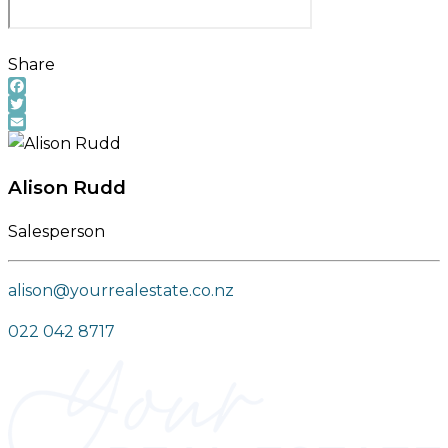
Share
Facebook
Twitter
Email
Alison Rudd
Salesperson
alison@yourrealestate.co.nz
022 042 8717