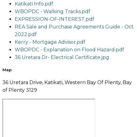
Katikati Info.pdf
WBOPDC - Walking Tracks.pdf
EXPRESSION-OF-INTEREST.pdf
REA Sale and Purchase Agreements Guide - Oct
2022.pdf
Kerry - Mortgage Advisor.pdf
WBOPDC - Explanation on Flood Hazard.pdf
36 Uretara Dr- Electrical Certificate.jpg
Map
36 Uretara Drive, Katikati, Western Bay Of Plenty, Bay
of Plenty 3129