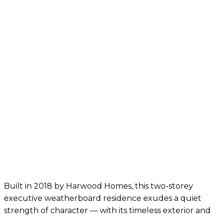
Built in 2018 by Harwood Homes, this two-storey
executive weatherboard residence exudes a quiet
strength of character — with its timeless exterior and