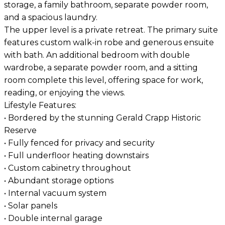
storage, a family bathroom, separate powder room,
and a spacious laundry.
The upper level is a private retreat. The primary suite
features custom walk-in robe and generous ensuite
with bath. An additional bedroom with double
wardrobe, a separate powder room, and a sitting
room complete this level, offering space for work,
reading, or enjoying the views.
Lifestyle Features:
• Bordered by the stunning Gerald Crapp Historic
Reserve
• Fully fenced for privacy and security
• Full underfloor heating downstairs
• Custom cabinetry throughout
• Abundant storage options
• Internal vacuum system
• Solar panels
• Double internal garage