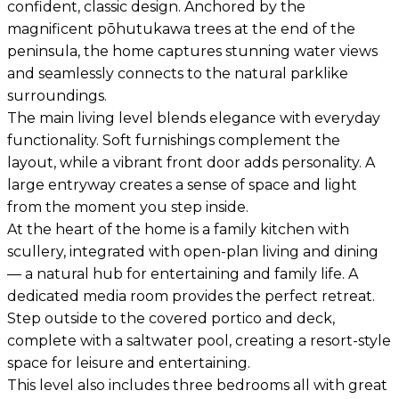
confident, classic design. Anchored by the
magnificent pōhutukawa trees at the end of the
peninsula, the home captures stunning water views
and seamlessly connects to the natural parklike
surroundings.
The main living level blends elegance with everyday
functionality. Soft furnishings complement the
layout, while a vibrant front door adds personality. A
large entryway creates a sense of space and light
from the moment you step inside.
At the heart of the home is a family kitchen with
scullery, integrated with open-plan living and dining
— a natural hub for entertaining and family life. A
dedicated media room provides the perfect retreat.
Step outside to the covered portico and deck,
complete with a saltwater pool, creating a resort-style
space for leisure and entertaining.
This level also includes three bedrooms all with great