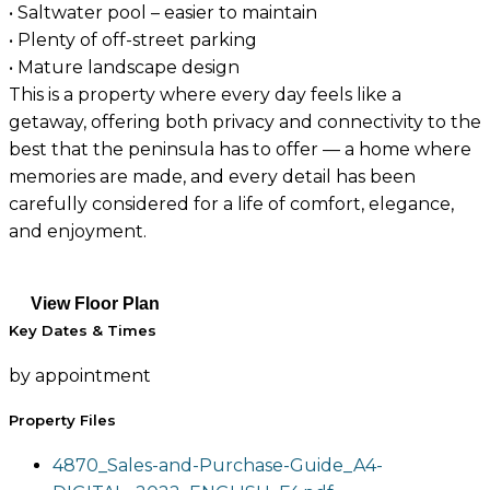
• Saltwater pool – easier to maintain
• Plenty of off-street parking
• Mature landscape design
This is a property where every day feels like a
getaway, offering both privacy and connectivity to the
best that the peninsula has to offer — a home where
memories are made, and every detail has been
carefully considered for a life of comfort, elegance,
and enjoyment.
View Floor Plan
Key Dates & Times
by appointment
Property Files
4870_Sales-and-Purchase-Guide_A4-