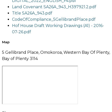
DIGITAL_2022_ENGLISH_F4.pdf
Land Covenant SA26A_943_H397921.2.pdf
Title SA26A_943.pdf
CodeOfCompliance_5GellibrandPlace.pdf
Hof House Draft Working Drawings (A1) - 2016-
07-26.pdf
Map
5 Gellibrand Place, Omokoroa, Western Bay Of Plenty,
Bay of Plenty 3114