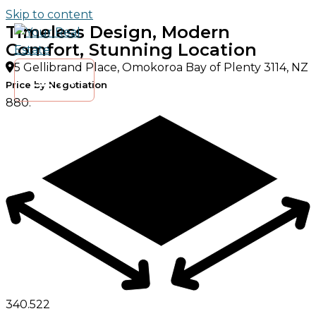
Skip to content
Timeless Design, Modern
Comfort, Stunning Location
5 Gellibrand Place, Omokoroa Bay of Plenty 3114, NZ
Price by Negotiation
880.
340.
5
2
2