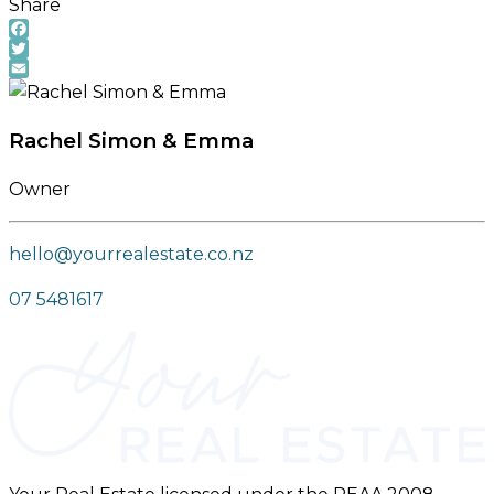
Share
Facebook
Twitter
Email
Rachel Simon & Emma
Owner
hello@yourrealestate.co.nz
07 5481617