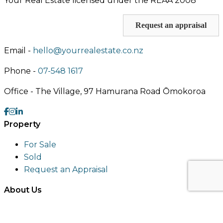
Your Real Estate licensed under the REAA 2008
Request an appraisal
Email -
hello@yourrealestate.co.nz
Phone -
07-548 1617
Office -
The Village, 97 Hamurana Road Ōmokoroa
Property
For Sale
Sold
Request an Appraisal
About Us
About
Meet an Agent