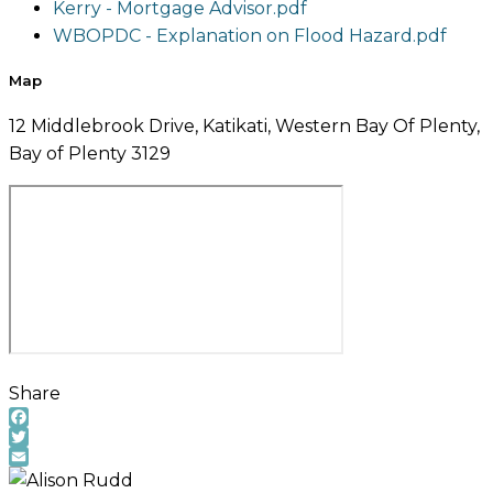
Kerry - Mortgage Advisor.pdf
WBOPDC - Explanation on Flood Hazard.pdf
Map
12 Middlebrook Drive, Katikati, Western Bay Of Plenty,
Bay of Plenty 3129
Share
Facebook
Twitter
Email