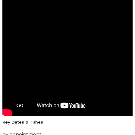
Key Dates & Times
by appointment