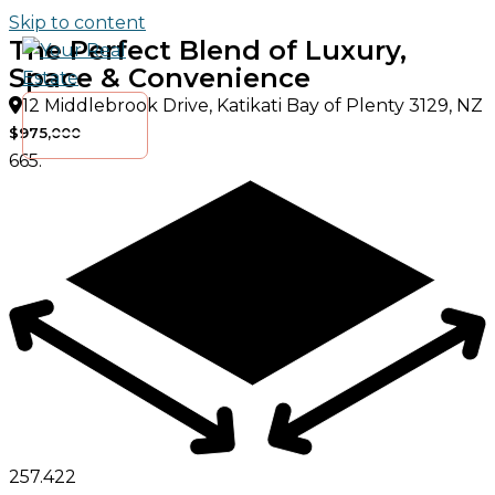
Skip to content
The Perfect Blend of Luxury,
Space & Convenience
12 Middlebrook Drive, Katikati Bay of Plenty 3129, NZ
$975,000
665.
257.
4
2
2