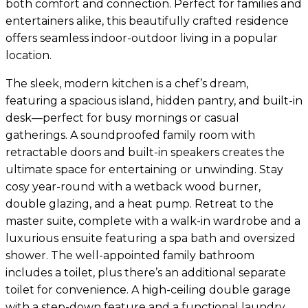
both comfort and connection. Perfect for families and
entertainers alike, this beautifully crafted residence
offers seamless indoor-outdoor living in a popular
location.
The sleek, modern kitchen is a chef’s dream,
featuring a spacious island, hidden pantry, and built-in
desk—perfect for busy mornings or casual
gatherings. A soundproofed family room with
retractable doors and built-in speakers creates the
ultimate space for entertaining or unwinding. Stay
cosy year-round with a wetback wood burner,
double glazing, and a heat pump. Retreat to the
master suite, complete with a walk-in wardrobe and a
luxurious ensuite featuring a spa bath and oversized
shower. The well-appointed family bathroom
includes a toilet, plus there’s an additional separate
toilet for convenience. A high-ceiling double garage
with a step-down feature and a functional laundry