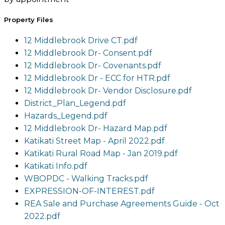
Property Files
12 Middlebrook Drive CT.pdf
12 Middlebrook Dr- Consent.pdf
12 Middlebrook Dr- Covenants.pdf
12 Middlebrook Dr - ECC for HTR.pdf
12 Middlebrook Dr- Vendor Disclosure.pdf
District_Plan_Legend.pdf
Hazards_Legend.pdf
12 Middlebrook Dr- Hazard Map.pdf
Katikati Street Map - April 2022.pdf
Katikati Rural Road Map - Jan 2019.pdf
Katikati Info.pdf
WBOPDC - Walking Tracks.pdf
EXPRESSION-OF-INTEREST.pdf
REA Sale and Purchase Agreements Guide - Oct
2022.pdf