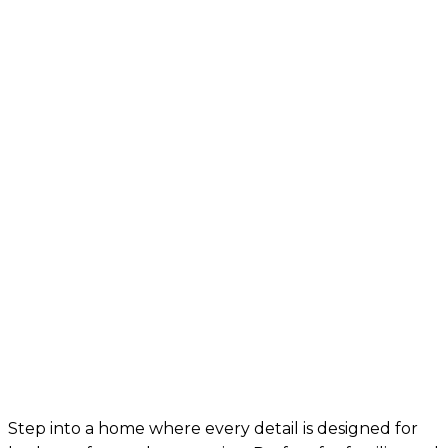
Step into a home where every detail is designed for