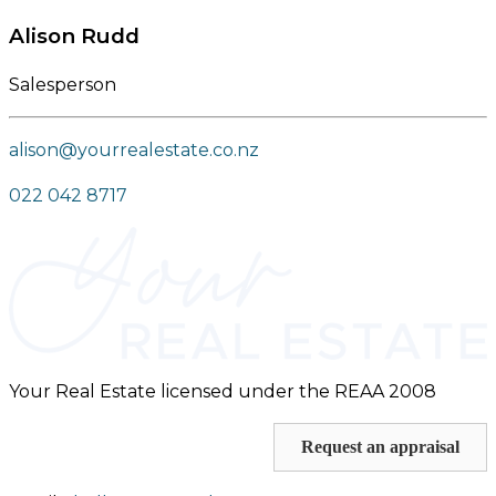
Alison Rudd
Salesperson
alison@yourrealestate.co.nz
022 042 8717
Your Real Estate licensed under the REAA 2008
Request an appraisal