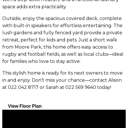
space adds extra practicality.
Outside, enjoy the spacious covered deck, complete
with built-in speakers for effortless entertaining. The
lush gardens and fully fenced yard provide a private
retreat, perfect for kids and pets. Just a short walk
from Moore Park, this home offers easy access to
rugby and football fields, as well as local clubs—ideal
for families who love to stay active.
This stylish home is ready for its next owners to move
in and enjoy. Don’t miss your chance—contact Alison
at 022 042 8717 or Sarah at 022 569 9640 today!
View Floor Plan