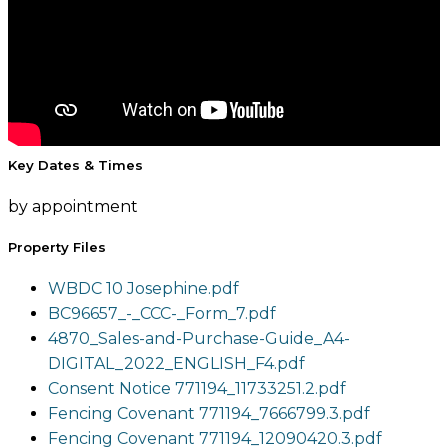
Key Dates & Times
by appointment
Property Files
WBDC 10 Josephine.pdf
BC96657_-_CCC-_Form_7.pdf
4870_Sales-and-Purchase-Guide_A4-
DIGITAL_2022_ENGLISH_F4.pdf
Consent Notice 771194_11733251.2.pdf
Fencing Covenant 771194_7666799.3.pdf
Fencing Covenant 771194_12090420.3.pdf