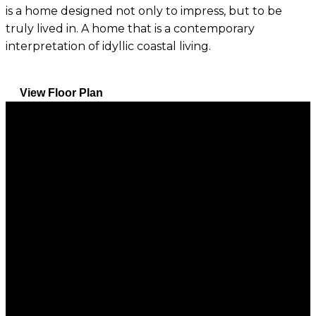
is a home designed not only to impress, but to be
truly lived in. A home that is a contemporary
interpretation of idyllic coastal living.
View Floor Plan