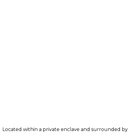
Located within a private enclave and surrounded by