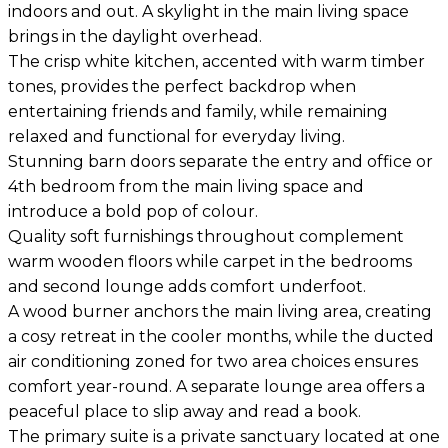
indoors and out. A skylight in the main living space
brings in the daylight overhead.
The crisp white kitchen, accented with warm timber
tones, provides the perfect backdrop when
entertaining friends and family, while remaining
relaxed and functional for everyday living.
Stunning barn doors separate the entry and office or
4th bedroom from the main living space and
introduce a bold pop of colour.
Quality soft furnishings throughout complement
warm wooden floors while carpet in the bedrooms
and second lounge adds comfort underfoot.
A wood burner anchors the main living area, creating
a cosy retreat in the cooler months, while the ducted
air conditioning zoned for two area choices ensures
comfort year-round. A separate lounge area offers a
peaceful place to slip away and read a book.
The primary suite is a private sanctuary located at one