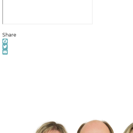
Share
Facebook
Twitter
Email