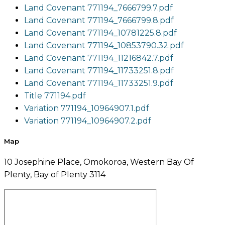
Land Covenant 771194_7666799.7.pdf
Land Covenant 771194_7666799.8.pdf
Land Covenant 771194_10781225.8.pdf
Land Covenant 771194_10853790.32.pdf
Land Covenant 771194_11216842.7.pdf
Land Covenant 771194_11733251.8.pdf
Land Covenant 771194_11733251.9.pdf
Title 771194.pdf
Variation 771194_10964907.1.pdf
Variation 771194_10964907.2.pdf
Map
10 Josephine Place, Omokoroa, Western Bay Of
Plenty, Bay of Plenty 3114