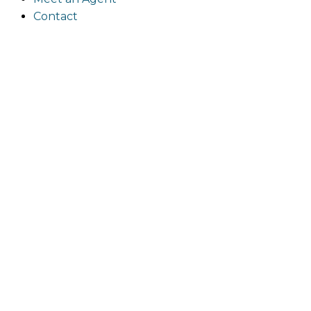
Contact