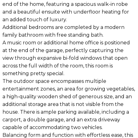
end of the home, featuring a spacious walk-in robe
and a beautiful ensuite with underfloor heating for
an added touch of luxury.
Additional bedrooms are completed by a modern
family bathroom with free standing bath.
A music room or additional home office is positioned
at the end of the garage, perfectly capturing the
view through expansive bi-fold windows that open
across the full width of the room, this room is
something pretty special.
The outdoor space encompasses multiple
entertainment zones, an area for growing vegetables,
a high-quality wooden shed of generous size, and an
additional storage area that is not visible from the
house. There is ample parking available, including a
carport, a double garage, and an extra driveway
capable of accommodating two vehicles.
Balancing form and function with effortless ease, this