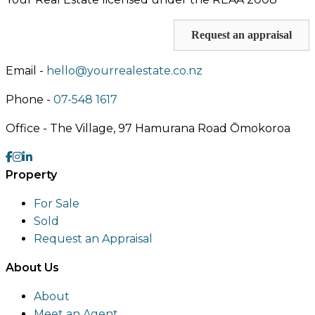
Request an appraisal
Email -
hello@yourrealestate.co.nz
Phone -
07-548 1617
Office -
The Village, 97 Hamurana Road Ōmokoroa
Property
For Sale
Sold
Request an Appraisal
About Us
About
Meet an Agent