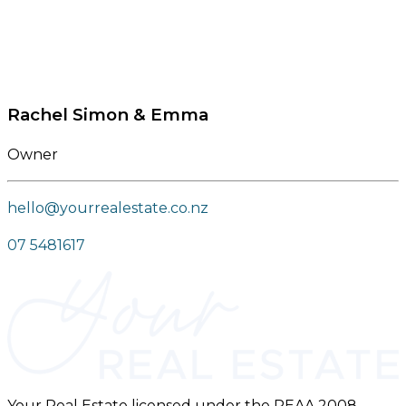
Rachel Simon & Emma
Owner
hello@yourrealestate.co.nz
07 5481617
Your Real Estate licensed under the REAA 2008