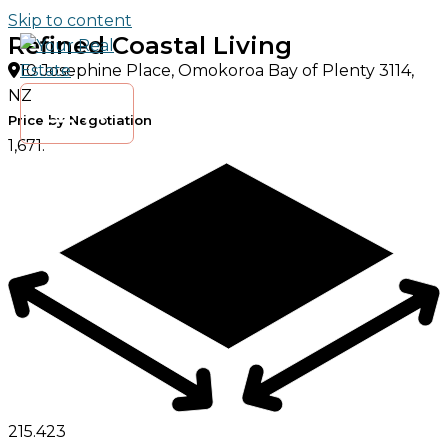
Skip to content
Refined Coastal Living
10 Josephine Place, Omokoroa Bay of Plenty 3114,
NZ
Price by Negotiation
1,671.
215.
4
2
3