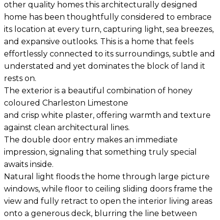
other quality homes this architecturally designed
home has been thoughtfully considered to embrace
its location at every turn, capturing light, sea breezes,
and expansive outlooks. This is a home that feels
effortlessly connected to its surroundings, subtle and
understated and yet dominates the block of land it
rests on.
The exterior is a beautiful combination of honey
coloured Charleston Limestone
and crisp white plaster, offering warmth and texture
against clean architectural lines.
The double door entry makes an immediate
impression, signaling that something truly special
awaits inside.
Natural light floods the home through large picture
windows, while floor to ceiling sliding doors frame the
view and fully retract to open the interior living areas
onto a generous deck, blurring the line between