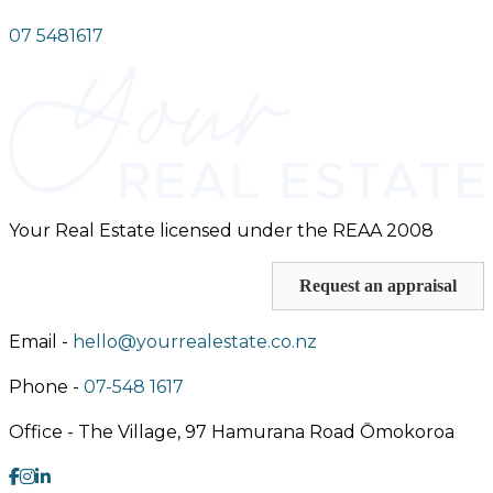
07 5481617
Your Real Estate licensed under the REAA 2008
Request an appraisal
Email -
hello@yourrealestate.co.nz
Phone -
07-548 1617
Office -
The Village, 97 Hamurana Road Ōmokoroa