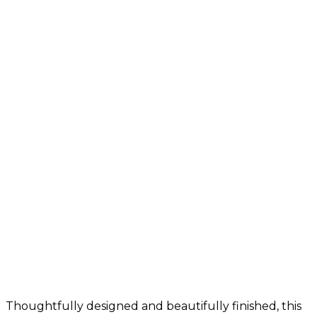
Thoughtfully designed and beautifully finished, this