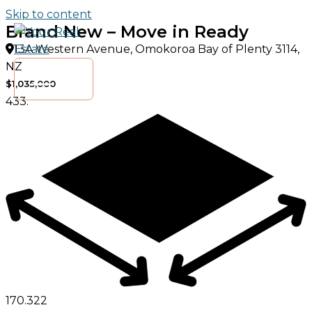
Skip to content
Brand New – Move in Ready
13A Western Avenue, Omokoroa Bay of Plenty 3114,
NZ
$1,035,000
433.
170.
3
2
2