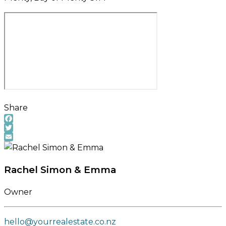
Share
Facebook
Twitter
Email
Rachel Simon & Emma
Owner
hello@yourrealestate.co.nz