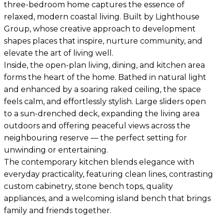
three-bedroom home captures the essence of
relaxed, modern coastal living. Built by Lighthouse
Group, whose creative approach to development
shapes places that inspire, nurture community, and
elevate the art of living well.
Inside, the open-plan living, dining, and kitchen area
forms the heart of the home. Bathed in natural light
and enhanced by a soaring raked ceiling, the space
feels calm, and effortlessly stylish. Large sliders open
to a sun-drenched deck, expanding the living area
outdoors and offering peaceful views across the
neighbouring reserve — the perfect setting for
unwinding or entertaining.
The contemporary kitchen blends elegance with
everyday practicality, featuring clean lines, contrasting
custom cabinetry, stone bench tops, quality
appliances, and a welcoming island bench that brings
family and friends together.