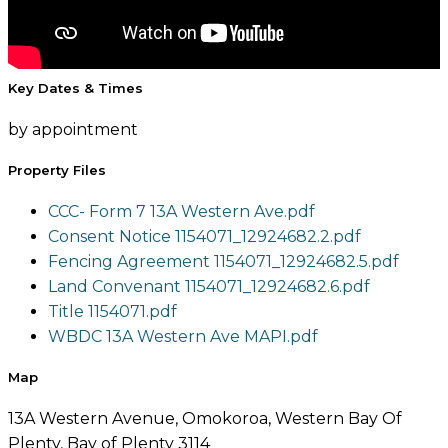
Key Dates & Times
by appointment
Property Files
CCC- Form 7 13A Western Ave.pdf
Consent Notice 1154071_12924682.2.pdf
Fencing Agreement 1154071_12924682.5.pdf
Land Convenant 1154071_12924682.6.pdf
Title 1154071.pdf
WBDC 13A Western Ave MAPI.pdf
Map
13A Western Avenue, Omokoroa, Western Bay Of
Plenty, Bay of Plenty 3114