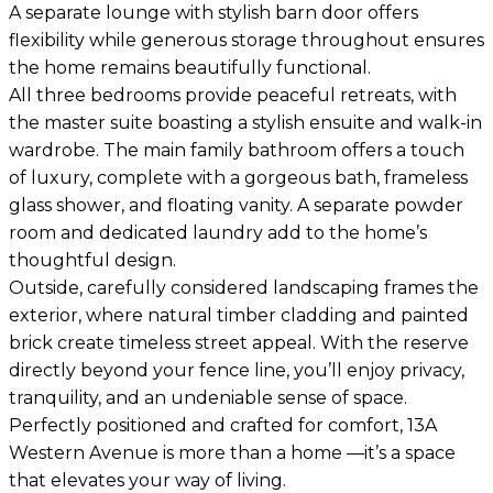
A separate lounge with stylish barn door offers
flexibility while generous storage throughout ensures
the home remains beautifully functional.
All three bedrooms provide peaceful retreats, with
the master suite boasting a stylish ensuite and walk-in
wardrobe. The main family bathroom offers a touch
of luxury, complete with a gorgeous bath, frameless
glass shower, and floating vanity. A separate powder
room and dedicated laundry add to the home’s
thoughtful design.
Outside, carefully considered landscaping frames the
exterior, where natural timber cladding and painted
brick create timeless street appeal. With the reserve
directly beyond your fence line, you’ll enjoy privacy,
tranquility, and an undeniable sense of space.
Perfectly positioned and crafted for comfort, 13A
Western Avenue is more than a home —it’s a space
that elevates your way of living.