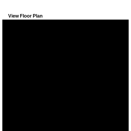
View Floor Plan